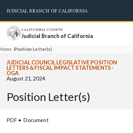
Skip
JUDICIAL BRANCH OF CALIFORNIA
to
Supreme Court
Courts of Appeal
Superior Courts
Judicial Council
main
content
CALIFORNIA COURTS
Judicial Branch of California
Home
Position Letter(s)
JUDICIAL COUNCIL LEGISLATIVE POSITION
LETTERS & FISCAL IMPACT STATEMENTS -
OGA
August 21, 2024
Position Letter(s)
PDF
Document