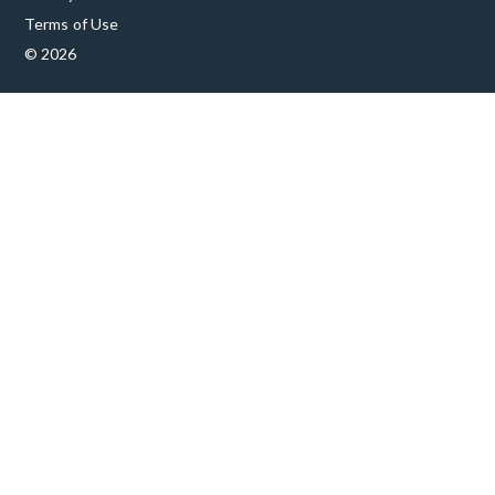
Terms of Use
© 2026