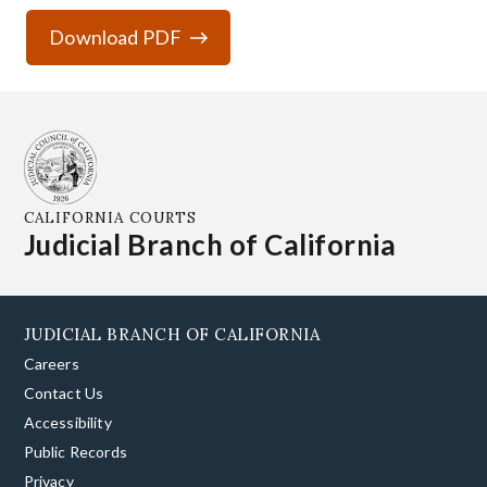
Download PDF
CALIFORNIA COURTS
Judicial Branch of California
JUDICIAL BRANCH OF CALIFORNIA
Careers
Contact Us
Accessibility
Public Records
Privacy