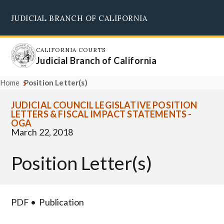
Skip
JUDICIAL BRANCH OF CALIFORNIA
to
Supreme Court
Courts of Appeal
Superior Courts
Judicial Council
main
content
CALIFORNIA COURTS
Judicial Branch of California
Home
Position Letter(s)
JUDICIAL COUNCIL LEGISLATIVE POSITION
LETTERS & FISCAL IMPACT STATEMENTS -
OGA
March 22, 2018
Position Letter(s)
PDF
Publication