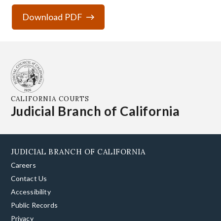
Download PDF
CALIFORNIA COURTS
Judicial Branch of California
JUDICIAL BRANCH OF CALIFORNIA
Careers
Contact Us
Accessibility
Public Records
Privacy