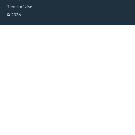
Terms of Use
© 2026