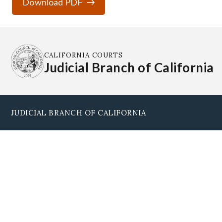
Download PDF
CALIFORNIA COURTS
Judicial Branch of California
JUDICIAL BRANCH OF CALIFORNIA