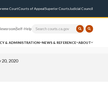
preme Court
Courts of Appeal
Superior Courts
Judicial Council
Newsroom
Self-Help
ICY & ADMINISTRATION
NEWS & REFERENCE
ABOUT
 20, 2020