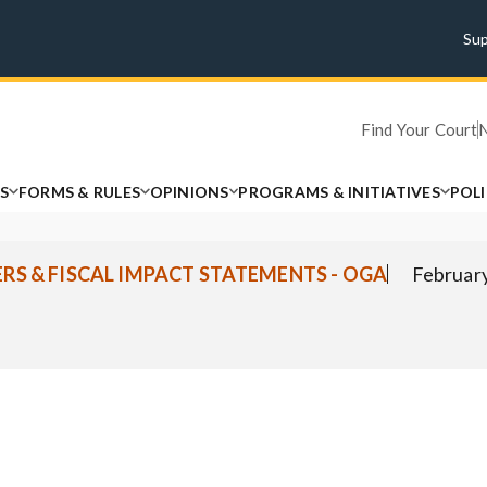
Su
Find Your Court
S
FORMS & RULES
OPINIONS
PROGRAMS & INITIATIVES
POL
ERS & FISCAL IMPACT STATEMENTS - OGA
February