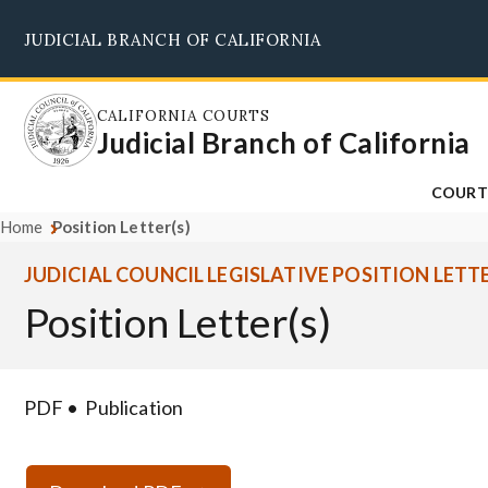
Skip
JUDICIAL BRANCH OF CALIFORNIA
to
main
content
CALIFORNIA COURTS
Judicial Branch of California
COURT
Home
Position Letter(s)
JUDICIAL COUNCIL LEGISLATIVE POSITION LETT
Position Letter(s)
PDF
Publication