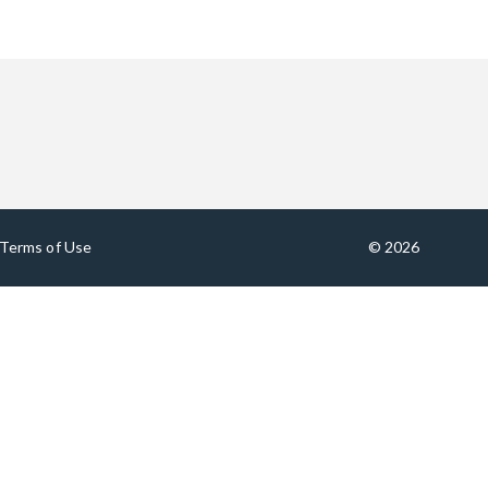
Terms of Use
© 2026