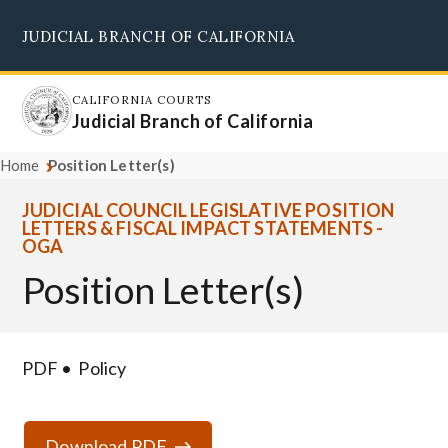
Skip
JUDICIAL BRANCH OF CALIFORNIA
to
Supreme Court
Courts of Appeal
Superior Courts
Judicial Council
main
content
CALIFORNIA COURTS
Judicial Branch of California
Home
Position Letter(s)
JUDICIAL COUNCIL LEGISLATIVE POSITION
LETTERS & FISCAL IMPACT STATEMENTS -
OGA
Position Letter(s)
PDF
Policy
Download PDF