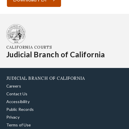
CALIFORNIA COURTS
Judicial Branch of California
JUDICIAL BRANCH OF CALIFORNIA
Careers
Contact Us
Accessibility
Public Records
Privacy
Terms of Use