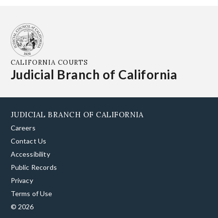
CALIFORNIA COURTS
Judicial Branch of California
JUDICIAL BRANCH OF CALIFORNIA
Careers
Contact Us
Accessibility
Public Records
Privacy
Terms of Use
© 2026