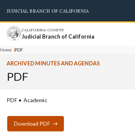
Skip
JUDICIAL BRANCH OF CALIFORNIA
to
Supreme Court
Courts of Appeal
Superior Courts
Judicial Council
main
content
CALIFORNIA COURTS
Judicial Branch of California
Home
PDF
ARCHIVED MINUTES AND AGENDAS
PDF
PDF
Academic
Download PDF