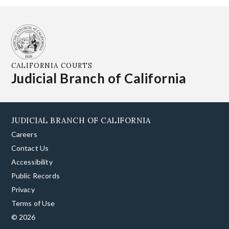
CALIFORNIA COURTS
Judicial Branch of California
JUDICIAL BRANCH OF CALIFORNIA
Careers
Contact Us
Accessibility
Public Records
Privacy
Terms of Use
© 2026