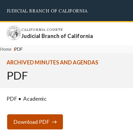
Skip
JUDICIAL BRANCH OF CALIFORNIA
to
Supreme Court
Courts of Appeal
Superior Courts
Judicial Council
main
content
CALIFORNIA COURTS
Judicial Branch of California
Home
PDF
ARCHIVED MINUTES AND AGENDAS
PDF
PDF
Academic
Download PDF