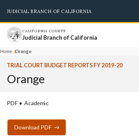
Skip
JUDICIAL BRANCH OF CALIFORNIA
to
Supreme Court
Courts of Appeal
Superior Courts
Judicial Council
main
content
CALIFORNIA COURTS
Judicial Branch of California
Home
Orange
TRIAL COURT BUDGET REPORTS FY 2019-20
Orange
PDF
Academic
Download PDF