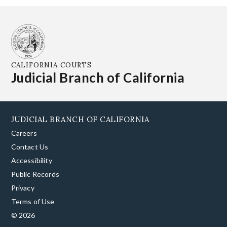
CALIFORNIA COURTS
Judicial Branch of California
JUDICIAL BRANCH OF CALIFORNIA
Careers
Contact Us
Accessibility
Public Records
Privacy
Terms of Use
© 2026