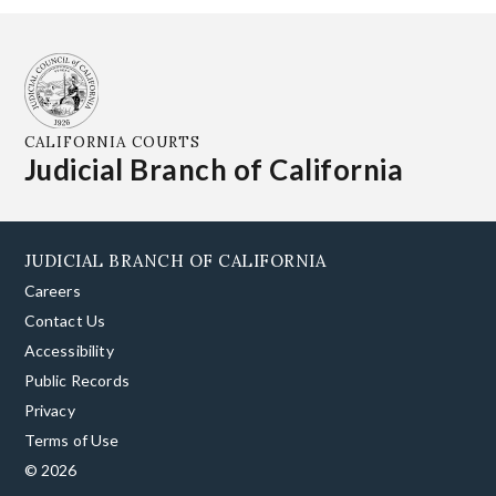
CALIFORNIA COURTS
Judicial Branch of California
JUDICIAL BRANCH OF CALIFORNIA
Careers
Contact Us
Accessibility
Public Records
Privacy
Terms of Use
© 2026