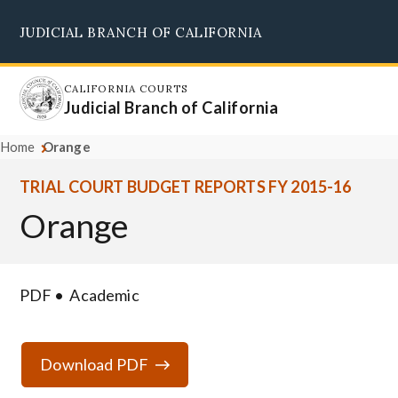
Skip
JUDICIAL BRANCH OF CALIFORNIA
to
Supreme Court
Courts of Appeal
Superior Courts
Judicial Council
main
content
CALIFORNIA COURTS
Judicial Branch of California
Home
Orange
TRIAL COURT BUDGET REPORTS FY 2015-16
Orange
PDF
Academic
Download PDF