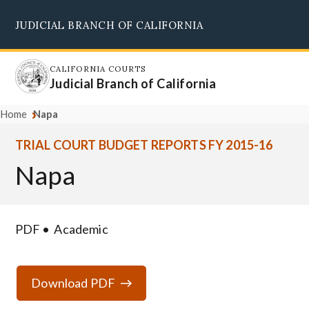
Skip
JUDICIAL BRANCH OF CALIFORNIA
to
Supreme Court
Courts of Appeal
Superior Courts
Judicial Council
main
content
CALIFORNIA COURTS
Judicial Branch of California
Home
Napa
TRIAL COURT BUDGET REPORTS FY 2015-16
Napa
PDF
Academic
Download PDF