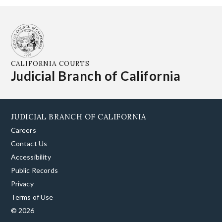
CALIFORNIA COURTS
Judicial Branch of California
JUDICIAL BRANCH OF CALIFORNIA
Careers
Contact Us
Accessibility
Public Records
Privacy
Terms of Use
© 2026