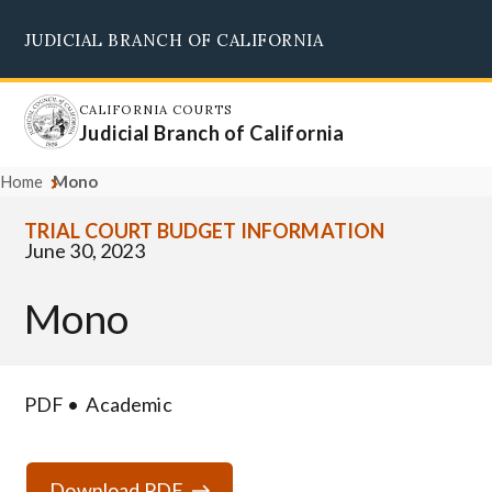
Skip
JUDICIAL BRANCH OF CALIFORNIA
to
Supreme Court
Courts of Appeal
Superior Courts
Judicial Council
main
content
CALIFORNIA COURTS
Judicial Branch of California
Home
Mono
TRIAL COURT BUDGET INFORMATION
June 30, 2023
Mono
PDF
Academic
Download PDF