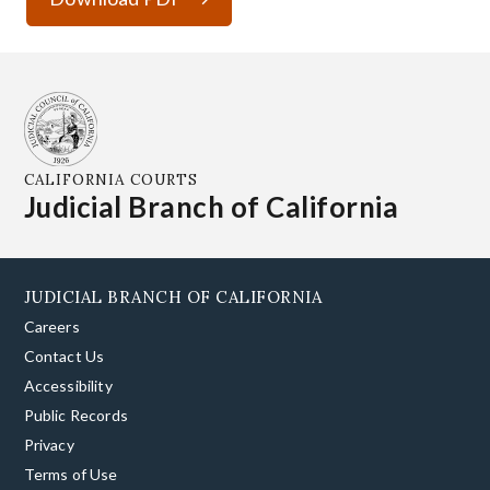
CALIFORNIA COURTS
Judicial Branch of California
JUDICIAL BRANCH OF CALIFORNIA
Careers
Contact Us
Accessibility
Public Records
Privacy
Terms of Use