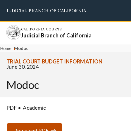
Skip
JUDICIAL BRANCH OF CALIFORNIA
to
Supreme Court
Courts of Appeal
Superior Courts
Judicial Council
main
content
CALIFORNIA COURTS
Judicial Branch of California
Home
Modoc
TRIAL COURT BUDGET INFORMATION
June 30, 2024
Modoc
PDF
Academic
Download PDF