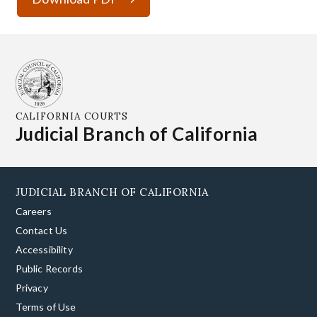
CALIFORNIA COURTS
Judicial Branch of California
JUDICIAL BRANCH OF CALIFORNIA
Careers
Contact Us
Accessibility
Public Records
Privacy
Terms of Use