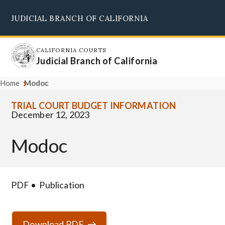
Skip
JUDICIAL BRANCH OF CALIFORNIA
to
Supreme Court
Courts of Appeal
Superior Courts
Judicial Council
main
content
CALIFORNIA COURTS
Judicial Branch of California
Home
Modoc
TRIAL COURT BUDGET INFORMATION
December 12, 2023
Modoc
PDF
Publication
Download PDF