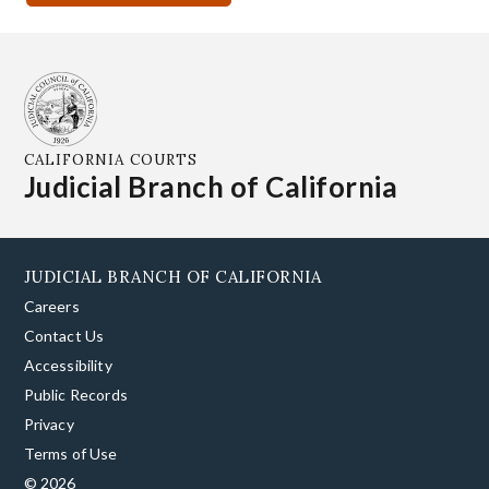
CALIFORNIA COURTS
Judicial Branch of California
JUDICIAL BRANCH OF CALIFORNIA
Careers
Contact Us
Accessibility
Public Records
Privacy
Terms of Use
© 2026