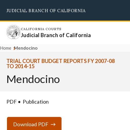
Skip
JUDICIAL BRANCH OF CALIFORNIA
to
Supreme Court
Courts of Appeal
Superior Courts
Judicial Council
main
content
CALIFORNIA COURTS
Judicial Branch of California
Home
Mendocino
TRIAL COURT BUDGET REPORTS FY 2007-08
TO 2014-15
Mendocino
PDF
Publication
Download PDF