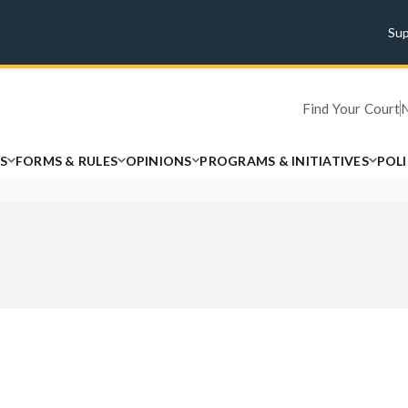
Su
Find Your Court
S
FORMS & RULES
OPINIONS
PROGRAMS & INITIATIVES
POL