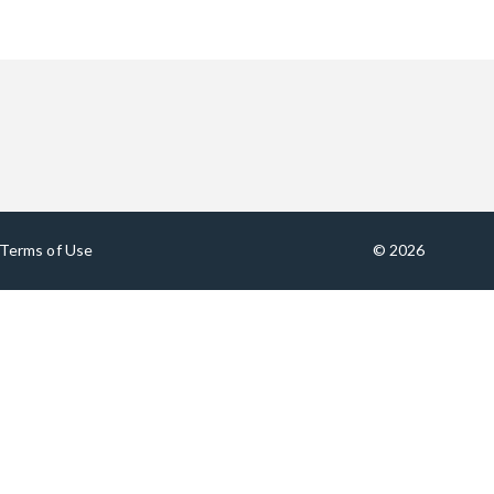
Terms of Use
© 2026