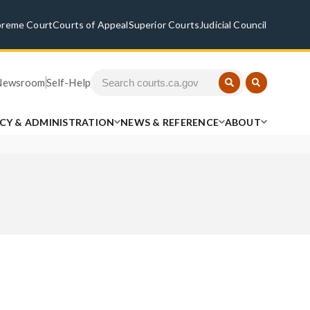
preme Court
Courts of Appeal
Superior Courts
Judicial Council
Newsroom
Self-Help
ICY & ADMINISTRATION
NEWS & REFERENCE
ABOUT