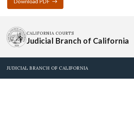
Download PDF
CALIFORNIA COURTS
Judicial Branch of California
JUDICIAL BRANCH OF CALIFORNIA