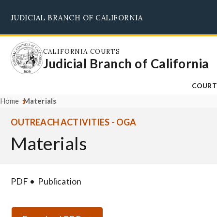
Skip
JUDICIAL BRANCH OF CALIFORNIA
to
main
content
CALIFORNIA COURTS
Judicial Branch of California
COURT
Home
Materials
OUTREACH ACTIVITIES - OGA
Materials
PDF
Publication