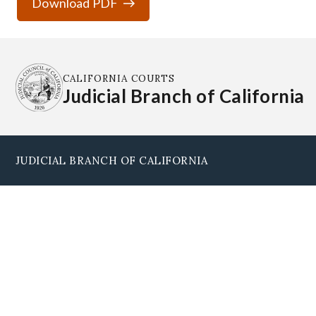
Download PDF
CALIFORNIA COURTS
Judicial Branch of California
JUDICIAL BRANCH OF CALIFORNIA