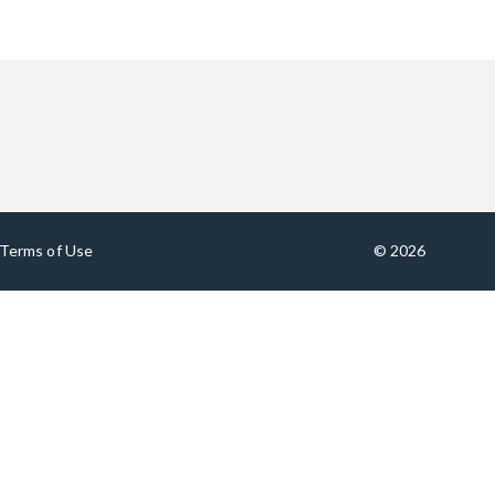
Terms of Use
© 2026