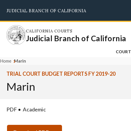
Skip
JUDICIAL BRANCH OF CALIFORNIA
to
main
content
CALIFORNIA COURTS
Judicial Branch of California
COURT
Home
Marin
TRIAL COURT BUDGET REPORTS FY 2019-20
Marin
PDF
Academic