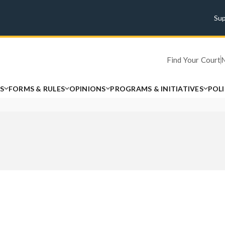
Su
Find Your Court
S
FORMS & RULES
OPINIONS
PROGRAMS & INITIATIVES
POL