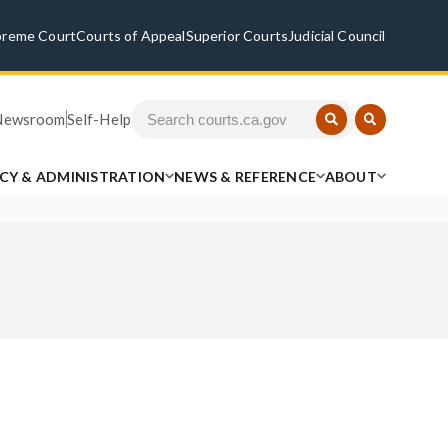
preme Court
Courts of Appeal
Superior Courts
Judicial Council
Newsroom
Self-Help
ICY & ADMINISTRATION
NEWS & REFERENCE
ABOUT