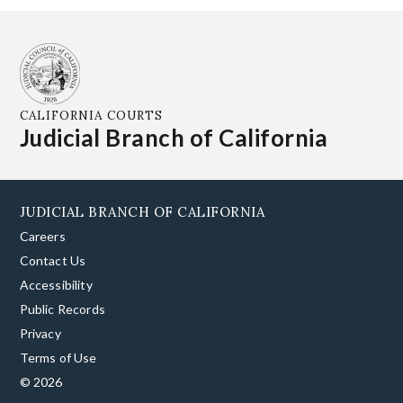
CALIFORNIA COURTS
Judicial Branch of California
JUDICIAL BRANCH OF CALIFORNIA
Careers
Contact Us
Accessibility
Public Records
Privacy
Terms of Use
© 2026