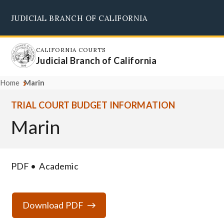
Skip
JUDICIAL BRANCH OF CALIFORNIA
to
Supreme Court
Courts of Appeal
Superior Courts
Judicial Council
main
content
CALIFORNIA COURTS
Judicial Branch of California
Home
Marin
TRIAL COURT BUDGET INFORMATION
Marin
PDF
Academic
Download PDF