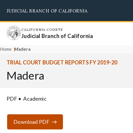
Skip
JUDICIAL BRANCH OF CALIFORNIA
to
Supreme Court
Courts of Appeal
Superior Courts
Judicial Council
main
content
CALIFORNIA COURTS
Judicial Branch of California
Home
Madera
TRIAL COURT BUDGET REPORTS FY 2019-20
Madera
PDF
Academic
Download PDF