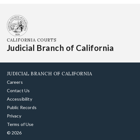
CALIFORNIA COURTS
Judicial Branch of California
JUDICIAL BRANCH OF CALIFORNIA
Careers
Contact Us
Accessibility
Public Records
Privacy
Terms of Use
© 2026