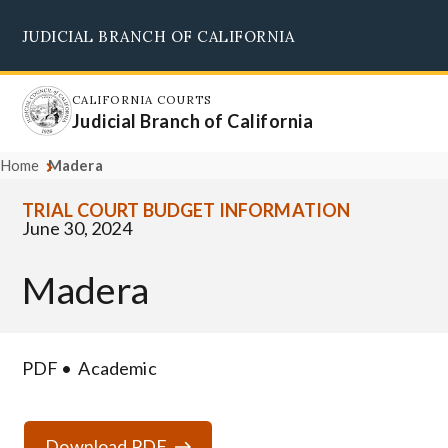
Skip
JUDICIAL BRANCH OF CALIFORNIA
to
Supreme Court
Courts of Appeal
Superior Courts
Judicial Council
main
content
CALIFORNIA COURTS
Judicial Branch of California
Home
Madera
TRIAL COURT BUDGET INFORMATION
June 30, 2024
Madera
PDF
Academic
Download PDF