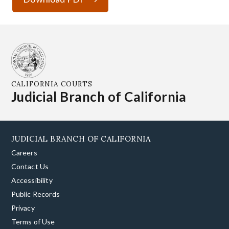
CALIFORNIA COURTS
Judicial Branch of California
JUDICIAL BRANCH OF CALIFORNIA
Careers
Contact Us
Accessibility
Public Records
Privacy
Terms of Use