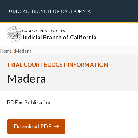
Skip
JUDICIAL BRANCH OF CALIFORNIA
to
Supreme Court
Courts of Appeal
Superior Courts
Judicial Council
main
content
CALIFORNIA COURTS
Judicial Branch of California
Home
Madera
TRIAL COURT BUDGET INFORMATION
Madera
PDF
Publication
Download PDF