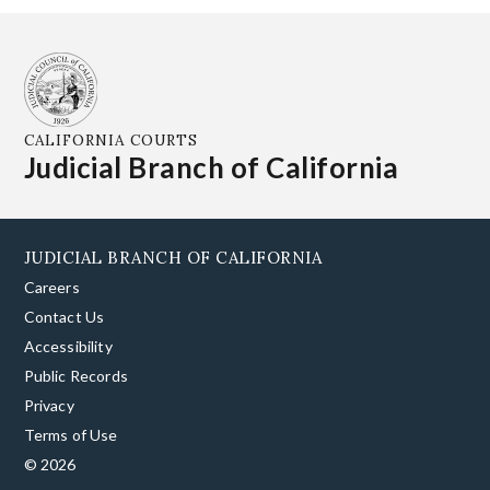
CALIFORNIA COURTS
Judicial Branch of California
JUDICIAL BRANCH OF CALIFORNIA
Careers
Contact Us
Accessibility
Public Records
Privacy
Terms of Use
© 2026