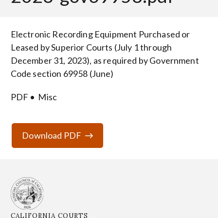
Body
Electronic Recording Equipment Purchased or
Leased by Superior Courts (July 1 through
December 31, 2023), as required by Government
Code section 69958 (June)
PDF
Misc
Download PDF
CALIFORNIA COURTS