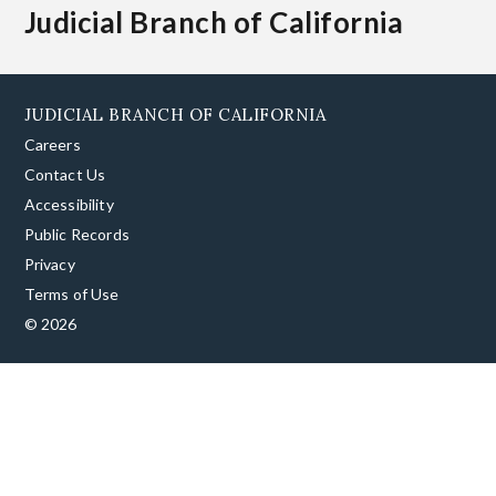
Judicial Branch of California
JUDICIAL BRANCH OF CALIFORNIA
Careers
Contact Us
Accessibility
Public Records
Privacy
Terms of Use
© 2026