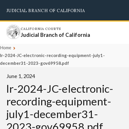
Skip
JUDICIAL BRANCH OF CALIFORNIA
to
Supreme Court
Courts of Appeal
Superior Courts
Judicial Council
main
content
CALIFORNIA COURTS
Judicial Branch of California
Home
lr-2024-JC-electronic-recording-equipment-july1-
december31-2023-gov69958.pdf
June 1, 2024
lr-2024-JC-electronic-
recording-equipment-
july1-december31-
2023-gov69958.pdf