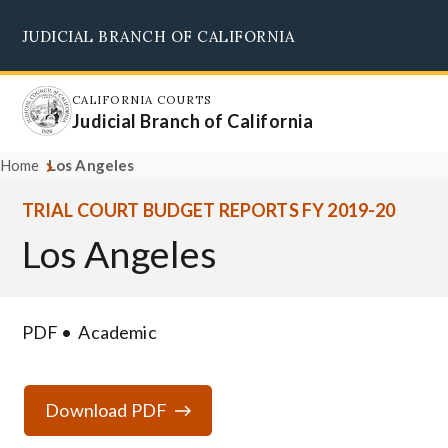
Skip
JUDICIAL BRANCH OF CALIFORNIA
to
Supreme Court
Courts of Appeal
Superior Courts
Judicial Council
main
content
CALIFORNIA COURTS
Judicial Branch of California
Home
Los Angeles
TRIAL COURT BUDGET REPORTS FY 2019-20
Los Angeles
PDF
Academic
Download PDF