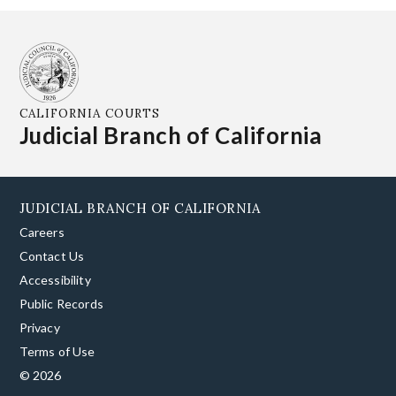
CALIFORNIA COURTS
Judicial Branch of California
JUDICIAL BRANCH OF CALIFORNIA
Careers
Contact Us
Accessibility
Public Records
Privacy
Terms of Use
© 2026