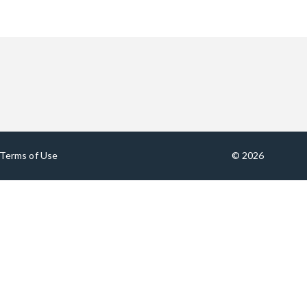
Terms of Use
© 2026