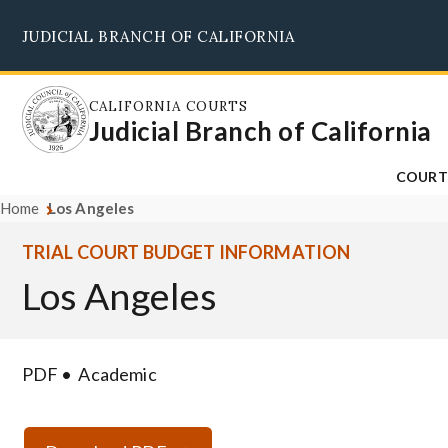
Skip
JUDICIAL BRANCH OF CALIFORNIA
to
main
content
CALIFORNIA COURTS
Judicial Branch of California
COURT
Home
Los Angeles
TRIAL COURT BUDGET INFORMATION
Los Angeles
PDF
Academic