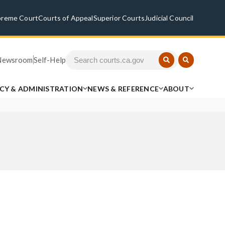
preme Court
Courts of Appeal
Superior Courts
Judicial Council
Newsroom
Self-Help
ICY & ADMINISTRATION
NEWS & REFERENCE
ABOUT