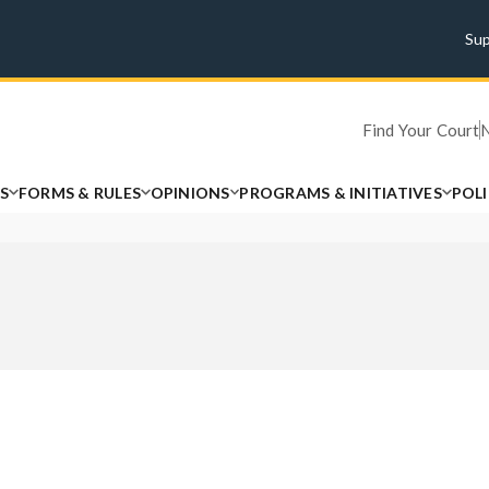
Su
Find Your Court
S
FORMS & RULES
OPINIONS
PROGRAMS & INITIATIVES
POL