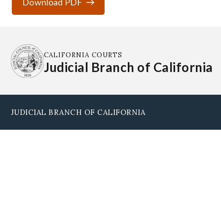
Download PDF
CALIFORNIA COURTS
Judicial Branch of California
JUDICIAL BRANCH OF CALIFORNIA