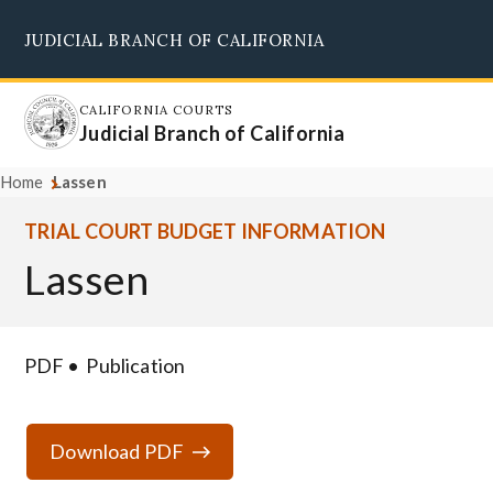
Skip
JUDICIAL BRANCH OF CALIFORNIA
to
Supreme Court
Courts of Appeal
Superior Courts
Judicial Council
main
content
CALIFORNIA COURTS
Judicial Branch of California
Home
Lassen
TRIAL COURT BUDGET INFORMATION
Lassen
PDF
Publication
Download PDF