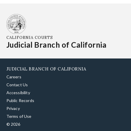
CALIFORNIA COURTS
Judicial Branch of California
JUDICIAL BRANCH OF CALIFORNIA
Careers
Contact Us
Accessibility
Public Records
Privacy
Terms of Use
© 2026