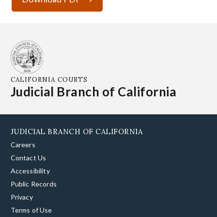
CALIFORNIA COURTS
Judicial Branch of California
JUDICIAL BRANCH OF CALIFORNIA
Careers
Contact Us
Accessibility
Public Records
Privacy
Terms of Use