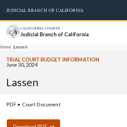
Skip
JUDICIAL BRANCH OF CALIFORNIA
to
Supreme Court
Courts of Appeal
Superior Courts
Judicial Council
main
content
CALIFORNIA COURTS
Judicial Branch of California
Home
Lassen
TRIAL COURT BUDGET INFORMATION
June 30, 2024
Lassen
PDF
Court Document
Download PDF