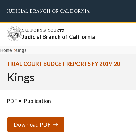
Skip
JUDICIAL BRANCH OF CALIFORNIA
to
Supreme Court
Courts of Appeal
Superior Courts
Judicial Council
main
content
CALIFORNIA COURTS
Judicial Branch of California
Home
Kings
TRIAL COURT BUDGET REPORTS FY 2019-20
Kings
PDF
Publication
Download PDF