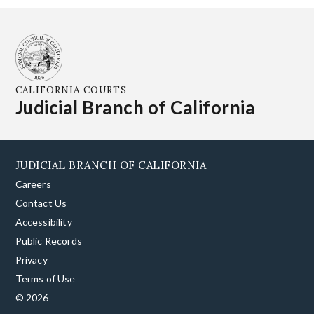
CALIFORNIA COURTS
Judicial Branch of California
JUDICIAL BRANCH OF CALIFORNIA
Careers
Contact Us
Accessibility
Public Records
Privacy
Terms of Use
© 2026