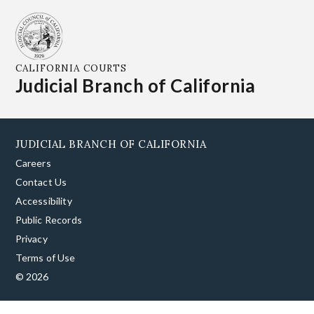
CALIFORNIA COURTS
Judicial Branch of California
JUDICIAL BRANCH OF CALIFORNIA
Careers
Contact Us
Accessibility
Public Records
Privacy
Terms of Use
© 2026