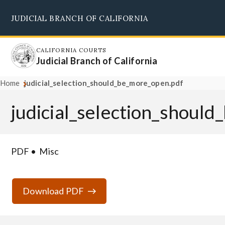
Skip
JUDICIAL BRANCH OF CALIFORNIA
to
Supreme Court
Courts of Appeal
Superior Courts
Judicial Council
main
content
CALIFORNIA COURTS
Judicial Branch of California
Home
judicial_selection_should_be_more_open.pdf
judicial_selection_shoul
PDF
Misc
Download PDF