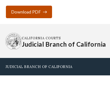
Download PDF
CALIFORNIA COURTS
Judicial Branch of California
JUDICIAL BRANCH OF CALIFORNIA