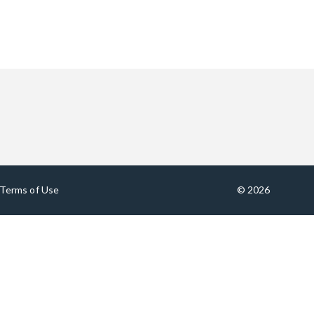
Terms of Use
© 2026