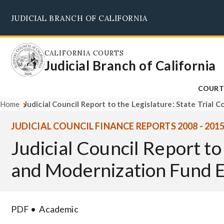
Skip
JUDICIAL BRANCH OF CALIFORNIA
to
main
content
CALIFORNIA COURTS
Judicial Branch of California
COURT
Home
Judicial Council Report to the Legislature: State Tria
JUDICIAL COUNCIL FINANCE REPORTS 2008 - 201
Judicial Council Report to
and Modernization Fund E
PDF
Academic