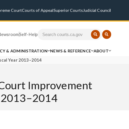
preme Court
Courts of Appeal
Superior Courts
Judicial Council
Newsroom
Self-Help
ICY & ADMINISTRATION
NEWS & REFERENCE
ABOUT
iscal Year 2013–2014
al Court Improvement
ar 2013–2014