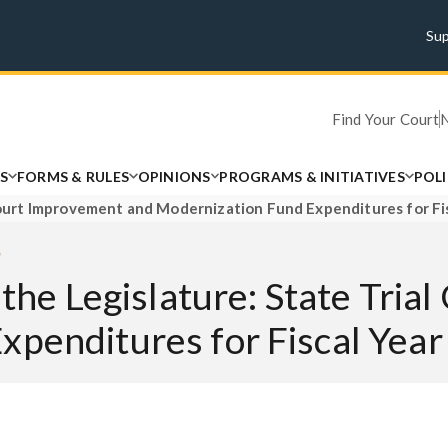
Su
Find Your Court
S
FORMS & RULES
OPINIONS
PROGRAMS & INITIATIVES
POL
l Court Improvement and Modernization Fund Expenditures for F
5
 the Legislature: State Tri
xpenditures for Fiscal Ye