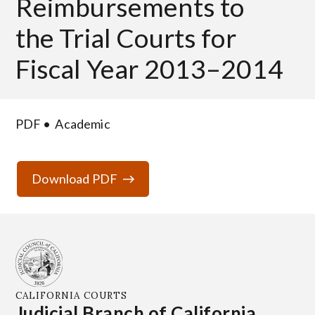
Reimbursements to
the Trial Courts for
Fiscal Year 2013–2014
PDF
Academic
Download PDF
CALIFORNIA COURTS
Judicial Branch of California