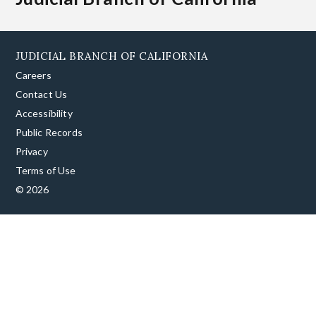
JUDICIAL BRANCH OF CALIFORNIA
Careers
Contact Us
Accessibility
Public Records
Privacy
Terms of Use
© 2026