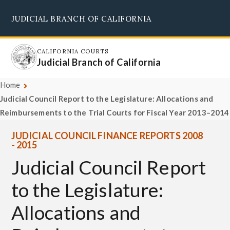
Skip
JUDICIAL BRANCH OF CALIFORNIA
to
Supreme Court
Courts of Appeal
Superior Courts
Judicial Council
main
content
CALIFORNIA COURTS
Judicial Branch of California
Home
Judicial Council Report to the Legislature: Allocations and
Reimbursements to the Trial Courts for Fiscal Year 2013–2014
JUDICIAL COUNCIL FINANCE REPORTS 2008
- 2015
Judicial Council Report
to the Legislature:
Allocations and