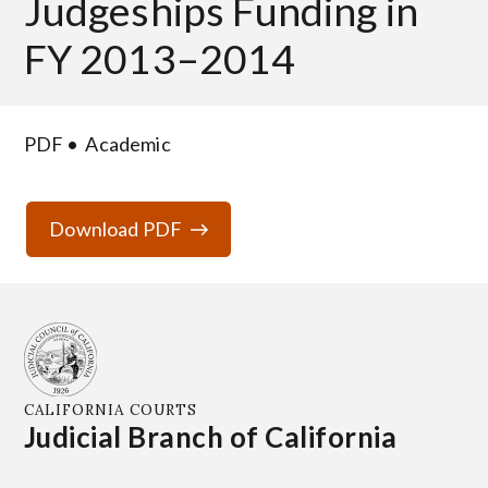
Judgeships Funding in
FY 2013–2014
PDF
Academic
Download PDF
CALIFORNIA COURTS
Judicial Branch of California