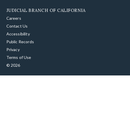
JUDICIAL BRANCH OF CALIFORNIA
Careers
Contact Us
Accessibility
Public Records
Privacy
Terms of Use
© 2026