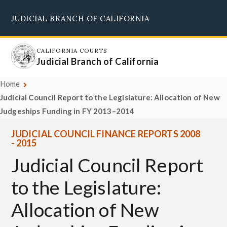
Skip
JUDICIAL BRANCH OF CALIFORNIA
to
Supreme Court
Courts of Appeal
Superior Courts
Judicial Council
main
content
CALIFORNIA COURTS
Judicial Branch of California
Home
Judicial Council Report to the Legislature: Allocation of New
Judgeships Funding in FY 2013–2014
JUDICIAL COUNCIL FINANCE REPORTS 2008
- 2015
Judicial Council Report
to the Legislature:
Allocation of New