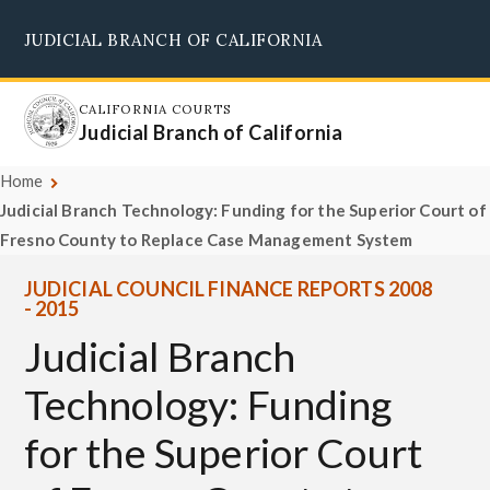
Skip
JUDICIAL BRANCH OF CALIFORNIA
to
Supreme Court
Courts of Appeal
Superior Courts
Judicial Council
main
content
CALIFORNIA COURTS
Judicial Branch of California
Home
Judicial Branch Technology: Funding for the Superior Court of
Fresno County to Replace Case Management System
JUDICIAL COUNCIL FINANCE REPORTS 2008
- 2015
Judicial Branch
Technology: Funding
for the Superior Court