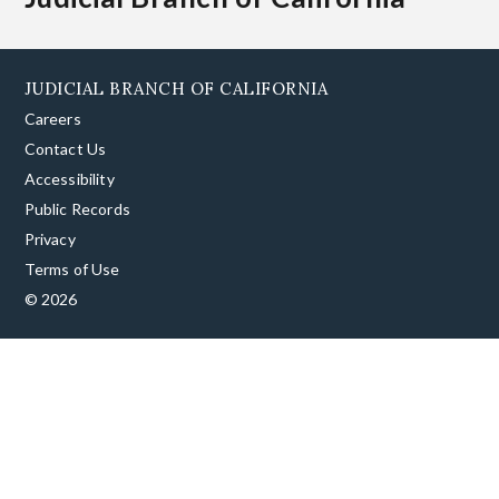
JUDICIAL BRANCH OF CALIFORNIA
Careers
Contact Us
Accessibility
Public Records
Privacy
Terms of Use
© 2026