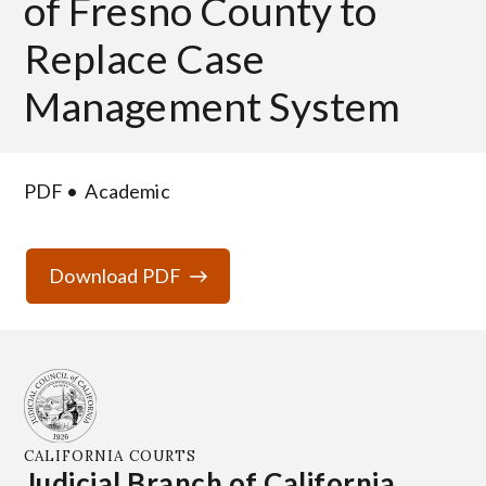
of Fresno County to
Replace Case
Management System
PDF
Academic
Download PDF
CALIFORNIA COURTS
Judicial Branch of California