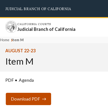
Skip
JUDICIAL BRANCH OF CALIFORNIA
to
Supreme Court
Courts of Appeal
Superior Courts
Judicial Council
main
content
CALIFORNIA COURTS
Judicial Branch of California
Home
Item M
AUGUST 22-23
Item M
PDF
Agenda
Download PDF