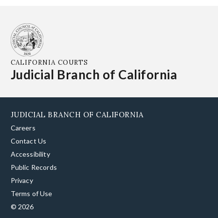
CALIFORNIA COURTS
Judicial Branch of California
JUDICIAL BRANCH OF CALIFORNIA
Careers
Contact Us
Accessibility
Public Records
Privacy
Terms of Use
© 2026