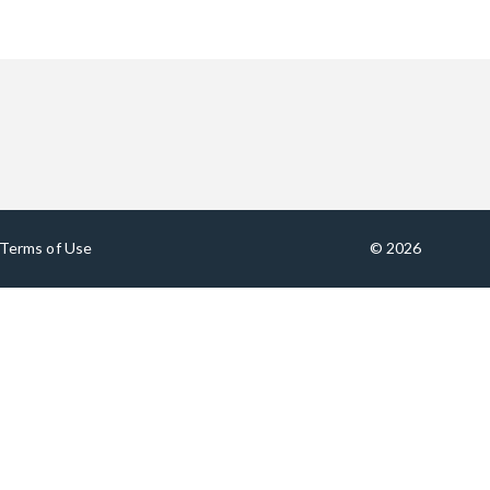
Terms of Use
© 2026