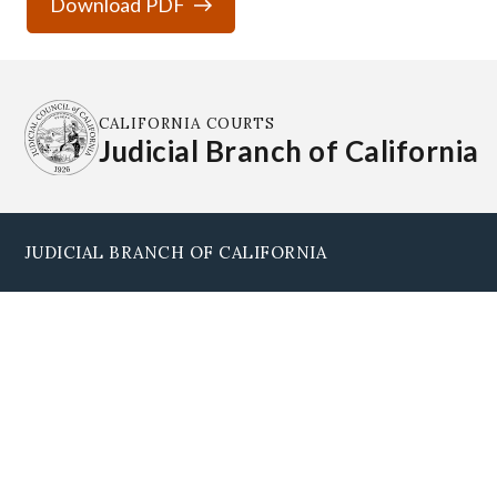
Download PDF
CALIFORNIA COURTS
Judicial Branch of California
JUDICIAL BRANCH OF CALIFORNIA