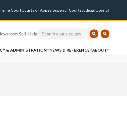
preme Court
Courts of Appeal
Superior Courts
Judicial Council
Newsroom
Self-Help
ICY & ADMINISTRATION
NEWS & REFERENCE
ABOUT