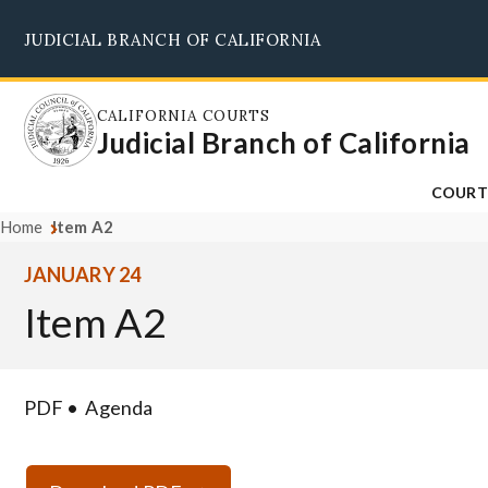
Skip
JUDICIAL BRANCH OF CALIFORNIA
to
main
content
CALIFORNIA COURTS
Judicial Branch of California
COURT
Home
Item A2
JANUARY 24
Item A2
PDF
Agenda