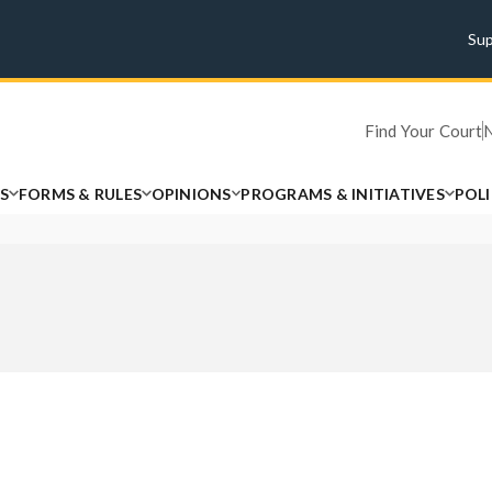
Su
Find Your Court
S
FORMS & RULES
OPINIONS
PROGRAMS & INITIATIVES
POL