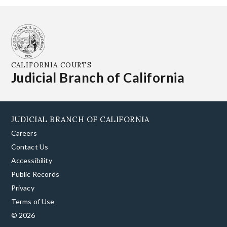
CALIFORNIA COURTS
Judicial Branch of California
JUDICIAL BRANCH OF CALIFORNIA
Careers
Contact Us
Accessibility
Public Records
Privacy
Terms of Use
© 2026