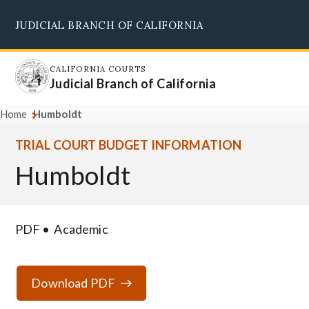
Skip
JUDICIAL BRANCH OF CALIFORNIA
to
Supreme Court
Courts of Appeal
Superior Courts
Judicial Council
main
content
CALIFORNIA COURTS
Judicial Branch of California
Home
Humboldt
TRIAL COURT BUDGET INFORMATION
Humboldt
PDF
Academic
Download PDF