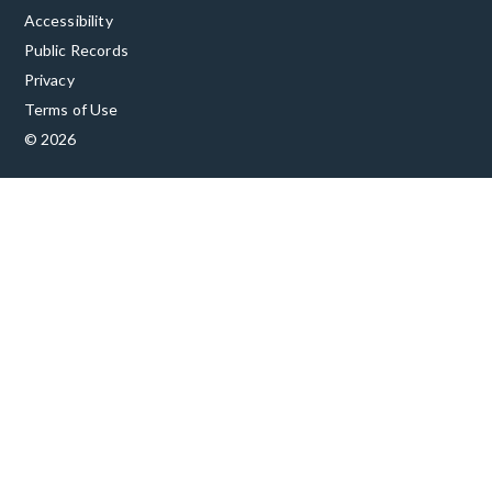
Accessibility
Public Records
Privacy
Terms of Use
© 2026