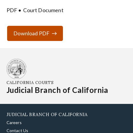
PDF
Court Document
Download PDF
CALIFORNIA COURTS
Judicial Branch of California
JUDICIAL BRANCH OF CALIFORNIA
Careers
Contact Us