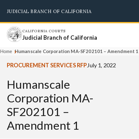
Skip
JUDICIAL BRANCH OF CALIFORNIA
to
Supreme Court
Courts of Appeal
Superior Courts
Judicial Council
main
content
CALIFORNIA COURTS
Judicial Branch of California
Home
Humanscale Corporation MA-SF202101 – Amendment 1
PROCUREMENT SERVICES RFP
July 1, 2022
Humanscale
Corporation MA-
SF202101 –
Amendment 1