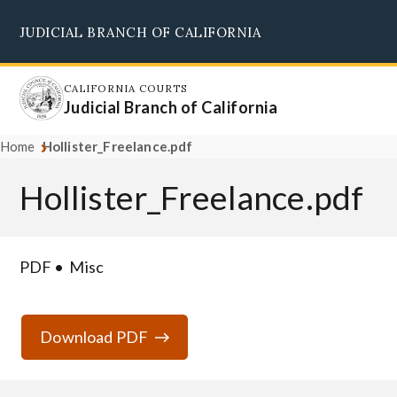
Skip
JUDICIAL BRANCH OF CALIFORNIA
to
Supreme Court
Courts of Appeal
Superior Courts
Judicial Council
main
content
CALIFORNIA COURTS
Judicial Branch of California
Home
Hollister_Freelance.pdf
Hollister_Freelance.pdf
PDF
Misc
Download PDF