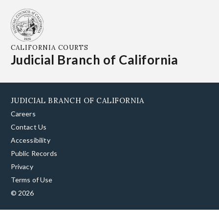
CALIFORNIA COURTS
Judicial Branch of California
JUDICIAL BRANCH OF CALIFORNIA
Careers
Contact Us
Accessibility
Public Records
Privacy
Terms of Use
© 2026