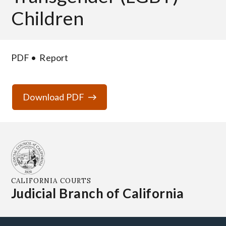
Children
PDF
Report
Download PDF
CALIFORNIA COURTS
Judicial Branch of California