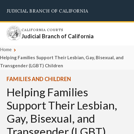
Skip
JUDICIAL BRANCH OF CALIFORNIA
to
Supreme Court
Courts of Appeal
Superior Courts
Judicial Council
main
content
CALIFORNIA COURTS
Judicial Branch of California
Home
Helping Families Support Their Lesbian, Gay, Bisexual, and
Transgender (LGBT) Children
FAMILIES AND CHILDREN
Helping Families
Support Their Lesbian,
Gay, Bisexual, and
Transgender (LGBT)