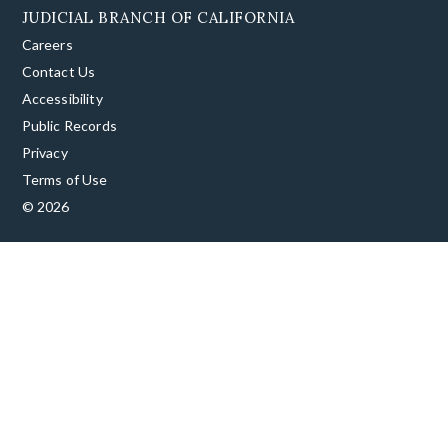
JUDICIAL BRANCH OF CALIFORNIA
Careers
Contact Us
Accessibility
Public Records
Privacy
Terms of Use
© 2026