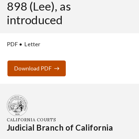
898 (Lee), as
introduced
PDF
Letter
Download PDF
CALIFORNIA COURTS
Judicial Branch of California