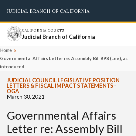
Skip
JUDICIAL BRANCH OF CALIFORNIA
to
Supreme Court
Courts of Appeal
Superior Courts
Judicial Council
main
content
CALIFORNIA COURTS
Judicial Branch of California
Home
Governmental Affairs Letter re: Assembly Bill 898 (Lee), as
introduced
JUDICIAL COUNCIL LEGISLATIVE POSITION
LETTERS & FISCAL IMPACT STATEMENTS -
OGA
March 30, 2021
Governmental Affairs
Letter re: Assembly Bill