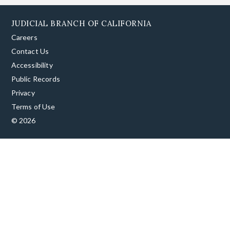
JUDICIAL BRANCH OF CALIFORNIA
Careers
Contact Us
Accessibility
Public Records
Privacy
Terms of Use
© 2026