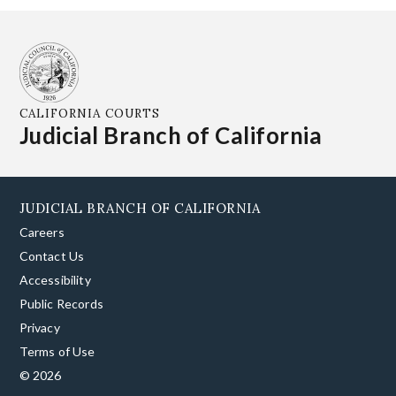
CALIFORNIA COURTS
Judicial Branch of California
JUDICIAL BRANCH OF CALIFORNIA
Careers
Contact Us
Accessibility
Public Records
Privacy
Terms of Use
© 2026