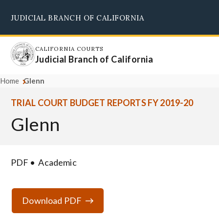
Skip
JUDICIAL BRANCH OF CALIFORNIA
to
Supreme Court
Courts of Appeal
Superior Courts
Judicial Council
main
content
CALIFORNIA COURTS
Judicial Branch of California
Home
Glenn
TRIAL COURT BUDGET REPORTS FY 2019-20
Glenn
PDF
Academic
Download PDF