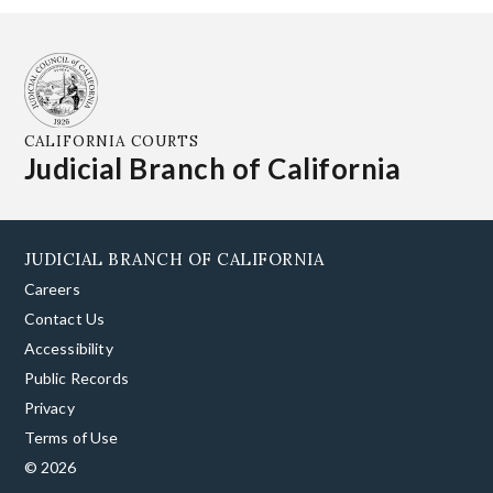
CALIFORNIA COURTS
Judicial Branch of California
JUDICIAL BRANCH OF CALIFORNIA
Careers
Contact Us
Accessibility
Public Records
Privacy
Terms of Use
© 2026