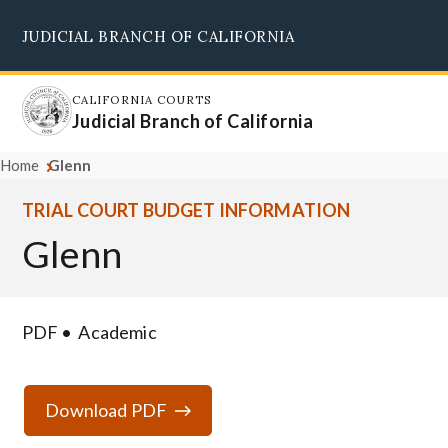
Skip
JUDICIAL BRANCH OF CALIFORNIA
to
Supreme Court
Courts of Appeal
Superior Courts
Judicial Council
main
content
CALIFORNIA COURTS
Judicial Branch of California
Home
Glenn
TRIAL COURT BUDGET INFORMATION
Glenn
PDF
Academic
Download PDF