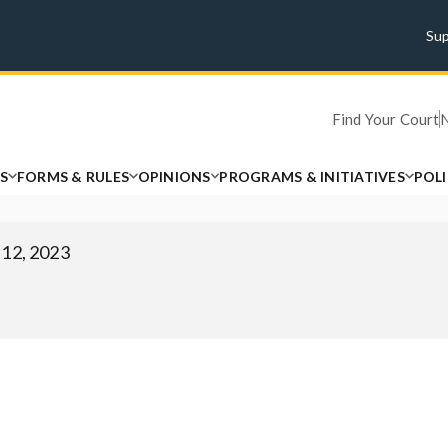
Su
Find Your Court
S
FORMS & RULES
OPINIONS
PROGRAMS & INITIATIVES
POL
 12, 2023