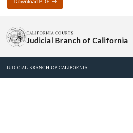
Download PDF
CALIFORNIA COURTS
Judicial Branch of California
JUDICIAL BRANCH OF CALIFORNIA