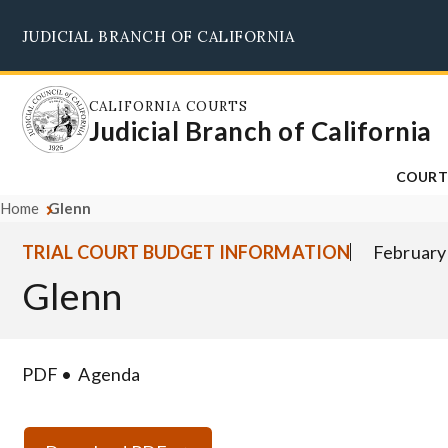
Skip
JUDICIAL BRANCH OF CALIFORNIA
to
main
content
CALIFORNIA COURTS
Judicial Branch of California
COURT
Home
Glenn
TRIAL COURT BUDGET INFORMATION
February
Glenn
PDF
Agenda