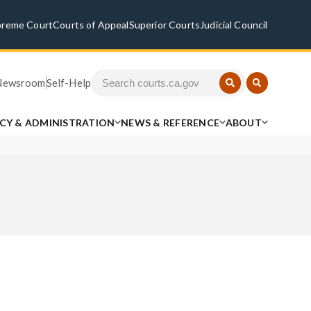
preme Court
Courts of Appeal
Superior Courts
Judicial Council
Newsroom
Self-Help
ICY & ADMINISTRATION
NEWS & REFERENCE
ABOUT