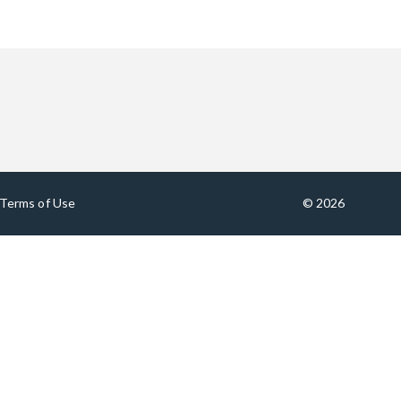
Terms of Use
© 2026