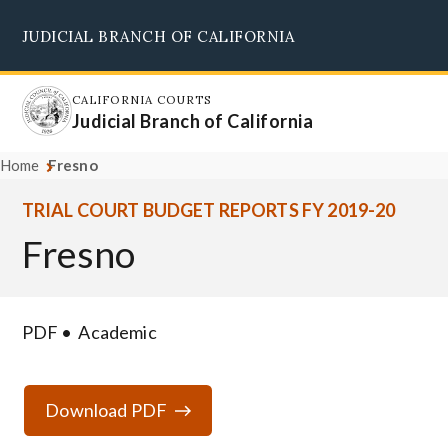
Skip
JUDICIAL BRANCH OF CALIFORNIA
to
Supreme Court
Courts of Appeal
Superior Courts
Judicial Council
main
content
CALIFORNIA COURTS
Judicial Branch of California
Home
Fresno
TRIAL COURT BUDGET REPORTS FY 2019-20
Fresno
PDF
Academic
Download PDF