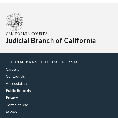
CALIFORNIA COURTS
Judicial Branch of California
JUDICIAL BRANCH OF CALIFORNIA
Careers
Contact Us
Accessibility
Public Records
Privacy
Terms of Use
© 2026