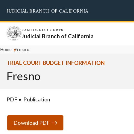
Skip
JUDICIAL BRANCH OF CALIFORNIA
to
Supreme Court
Courts of Appeal
Superior Courts
Judicial Council
main
content
CALIFORNIA COURTS
Judicial Branch of California
Home
Fresno
TRIAL COURT BUDGET INFORMATION
Fresno
PDF
Publication
Download PDF