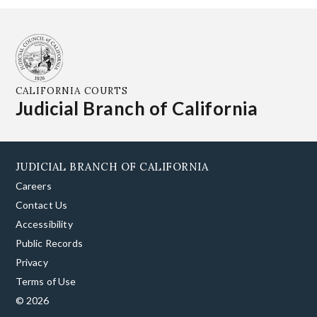
CALIFORNIA COURTS
Judicial Branch of California
JUDICIAL BRANCH OF CALIFORNIA
Careers
Contact Us
Accessibility
Public Records
Privacy
Terms of Use
© 2026