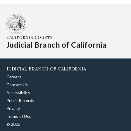
CALIFORNIA COURTS
Judicial Branch of California
JUDICIAL BRANCH OF CALIFORNIA
Careers
Contact Us
Accessibility
Public Records
Privacy
Terms of Use
© 2026