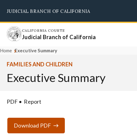
Skip
JUDICIAL BRANCH OF CALIFORNIA
to
Supreme Court
Courts of Appeal
Superior Courts
Judicial Council
main
content
CALIFORNIA COURTS
Judicial Branch of California
Home
Executive Summary
FAMILIES AND CHILDREN
Executive Summary
PDF
Report
Download PDF