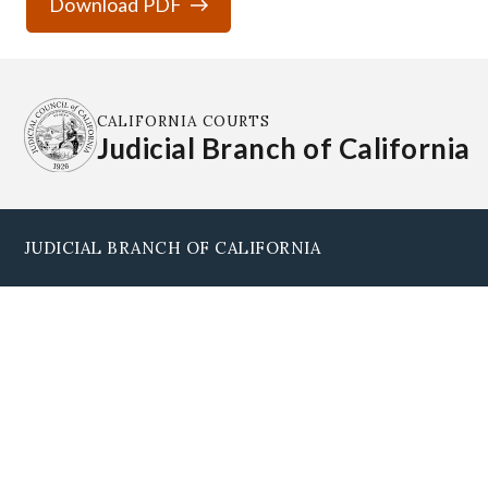
Download PDF
CALIFORNIA COURTS
Judicial Branch of California
JUDICIAL BRANCH OF CALIFORNIA