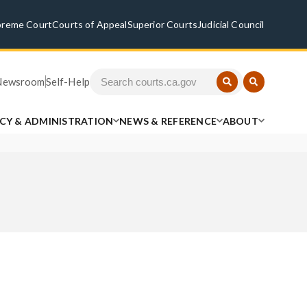
preme Court
Courts of Appeal
Superior Courts
Judicial Council
Newsroom
Self-Help
ICY & ADMINISTRATION
NEWS & REFERENCE
ABOUT