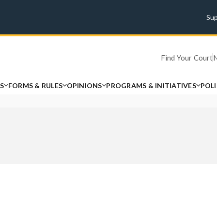
Su
Find Your Court
S
FORMS & RULES
OPINIONS
PROGRAMS & INITIATIVES
POL