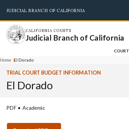
Skip
JUDICIAL BRANCH OF CALIFORNIA
to
main
content
CALIFORNIA COURTS
Judicial Branch of California
COURT
Home
El Dorado
TRIAL COURT BUDGET INFORMATION
El Dorado
PDF
Academic