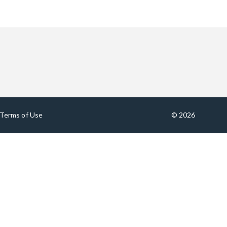
Terms of Use
© 2026