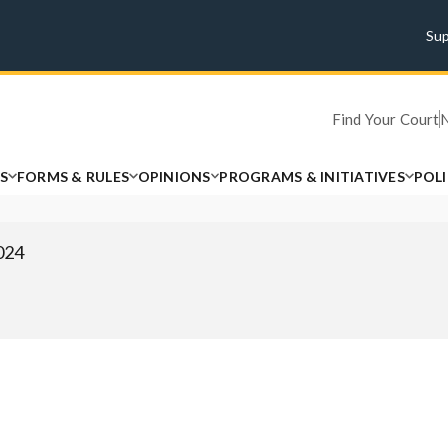
Su
Find Your Court
S
FORMS & RULES
OPINIONS
PROGRAMS & INITIATIVES
POL
2024