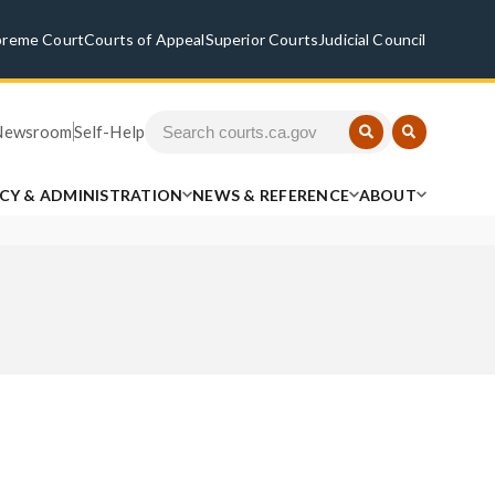
preme Court
Courts of Appeal
Superior Courts
Judicial Council
Newsroom
Self-Help
ICY & ADMINISTRATION
NEWS & REFERENCE
ABOUT