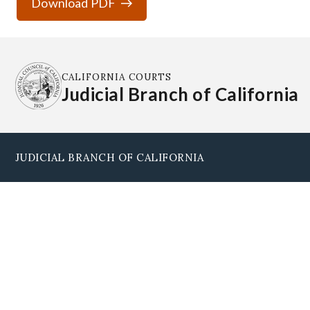
Download PDF
CALIFORNIA COURTS
Judicial Branch of California
JUDICIAL BRANCH OF CALIFORNIA