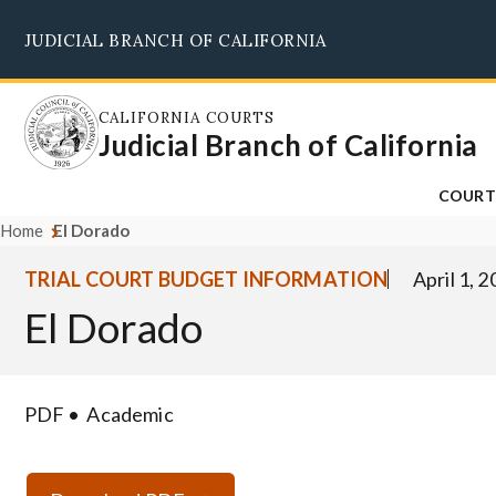
Skip
JUDICIAL BRANCH OF CALIFORNIA
to
main
content
CALIFORNIA COURTS
Judicial Branch of California
COURT
Home
El Dorado
TRIAL COURT BUDGET INFORMATION
April 1, 
El Dorado
PDF
Academic