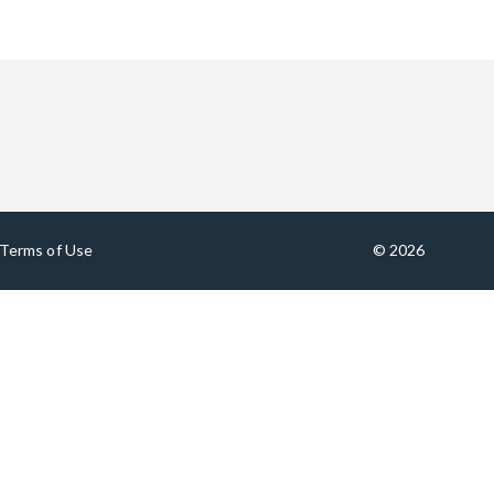
Terms of Use
© 2026