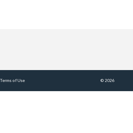
Terms of Use
© 2026