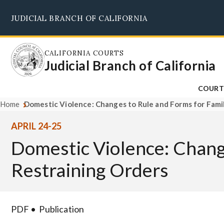
Skip
JUDICIAL BRANCH OF CALIFORNIA
to
main
content
CALIFORNIA COURTS
Judicial Branch of California
COURT
Home
Domestic Violence: Changes to Rule and Forms for Famil
APRIL 24-25
Domestic Violence: Chang
Restraining Orders
PDF
Publication