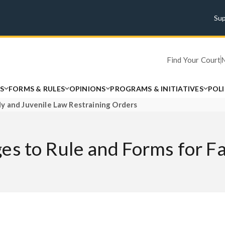
Su
Find Your Court
S
FORMS & RULES
OPINIONS
PROGRAMS & INITIATIVES
POL
y and Juvenile Law Restraining Orders
es to Rule and Forms for F