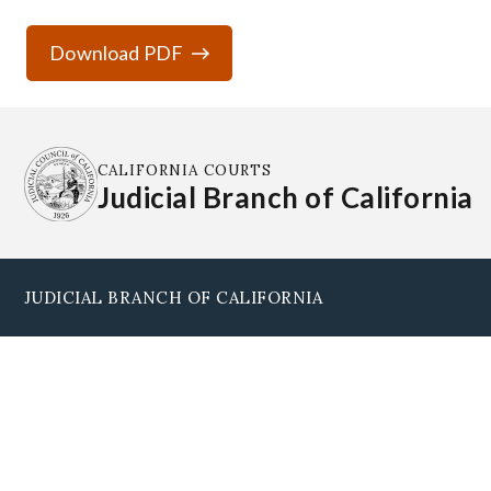
Download PDF
CALIFORNIA COURTS
Judicial Branch of California
JUDICIAL BRANCH OF CALIFORNIA