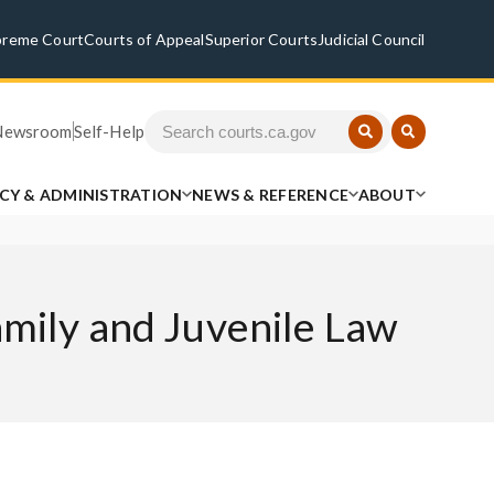
preme Court
Courts of Appeal
Superior Courts
Judicial Council
Newsroom
Self-Help
ICY & ADMINISTRATION
NEWS & REFERENCE
ABOUT
amily and Juvenile Law