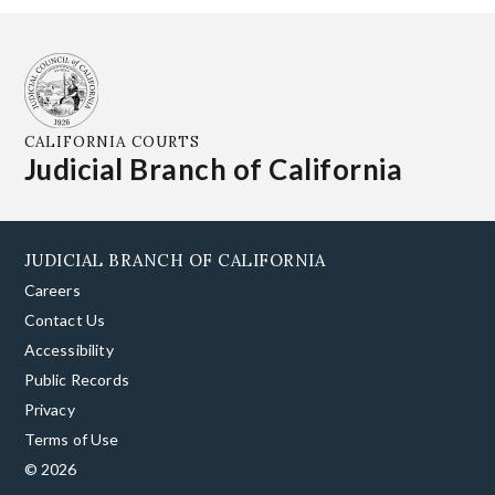
CALIFORNIA COURTS
Judicial Branch of California
JUDICIAL BRANCH OF CALIFORNIA
Careers
Contact Us
Accessibility
Public Records
Privacy
Terms of Use
© 2026