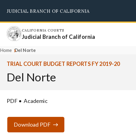
Skip
JUDICIAL BRANCH OF CALIFORNIA
to
Supreme Court
Courts of Appeal
Superior Courts
Judicial Council
main
content
CALIFORNIA COURTS
Judicial Branch of California
Home
Del Norte
TRIAL COURT BUDGET REPORTS FY 2019-20
Del Norte
PDF
Academic
Download PDF