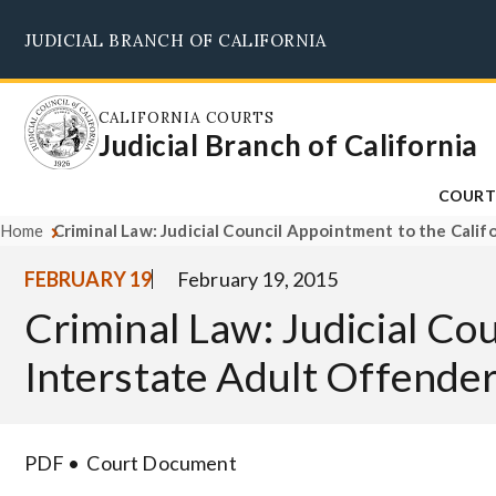
Skip
JUDICIAL BRANCH OF CALIFORNIA
to
main
content
CALIFORNIA COURTS
Judicial Branch of California
COURT
Home
Criminal Law: Judicial Council Appointment to the Calif
FEBRUARY 19
February 19, 2015
Criminal Law: Judicial Cou
Interstate Adult Offender
PDF
Court Document