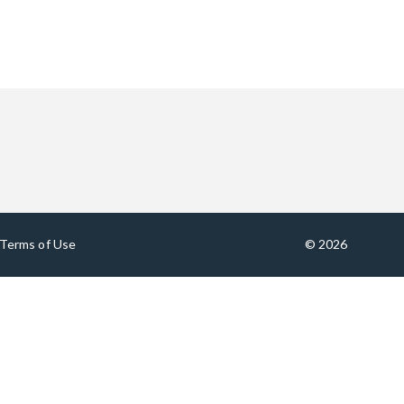
Terms of Use
© 2026