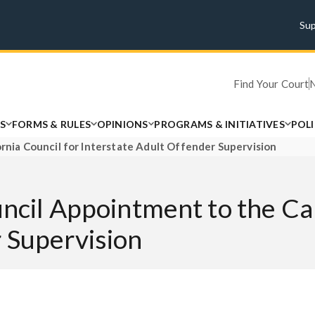
Su
Find Your Court
S
FORMS & RULES
OPINIONS
PROGRAMS & INITIATIVES
POL
ornia Council for Interstate Adult Offender Supervision
ncil Appointment to the Cal
 Supervision