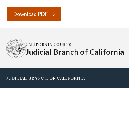
Download PDF
CALIFORNIA COURTS
Judicial Branch of California
JUDICIAL BRANCH OF CALIFORNIA