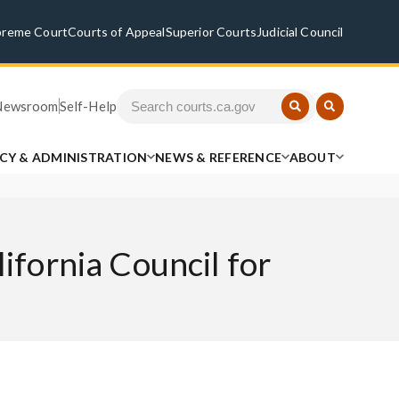
preme Court
Courts of Appeal
Superior Courts
Judicial Council
Newsroom
Self-Help
ICY & ADMINISTRATION
NEWS & REFERENCE
ABOUT
ifornia Council for