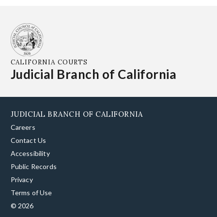
CALIFORNIA COURTS
Judicial Branch of California
JUDICIAL BRANCH OF CALIFORNIA
Careers
Contact Us
Accessibility
Public Records
Privacy
Terms of Use
© 2026