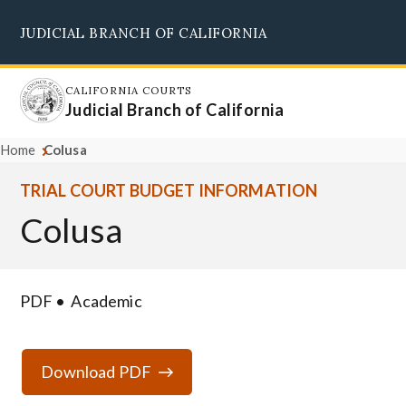
Skip
JUDICIAL BRANCH OF CALIFORNIA
to
Supreme Court
Courts of Appeal
Superior Courts
Judicial Council
main
content
CALIFORNIA COURTS
Judicial Branch of California
Home
Colusa
TRIAL COURT BUDGET INFORMATION
Colusa
PDF
Academic
Download PDF