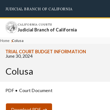
Skip
JUDICIAL BRANCH OF CALIFORNIA
to
Supreme Court
Courts of Appeal
Superior Courts
Judicial Council
main
content
CALIFORNIA COURTS
Judicial Branch of California
Home
Colusa
TRIAL COURT BUDGET INFORMATION
June 30, 2024
Colusa
PDF
Court Document
Download PDF