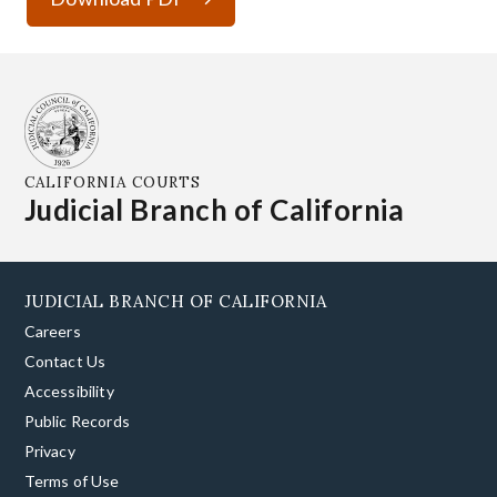
CALIFORNIA COURTS
Judicial Branch of California
JUDICIAL BRANCH OF CALIFORNIA
Careers
Contact Us
Accessibility
Public Records
Privacy
Terms of Use